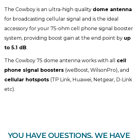
The Cowboy is an ultra-high quality
dome antenna
for broadcasting cellular signal and is the ideal
accessory for your 75-ohm cell phone signal booster
system, providing boost gain at the end point by
up
to 5.1 dB
.
The Cowboy 75 dome antenna works with all
cell
phone signal boosters
(weBoost, WilsonPro), and
cellular hotspots
(TP Link, Huawei, Netgear, D-Link
etc).
YOU HAVE QUESTIONS. WE HAVE