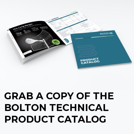
GRAB A COPY OF THE
BOLTON TECHNICAL
PRODUCT CATALOG