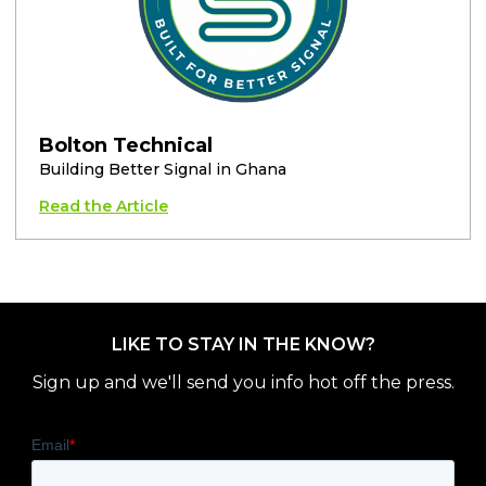
Bolton Technical
Building Better Signal in Ghana
Read the Article
LIKE TO STAY IN THE KNOW?
Sign up and we'll send you info hot off the press.