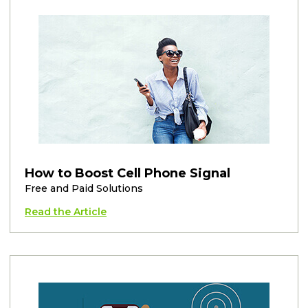
How to Boost Cell Phone Signal
Free and Paid Solutions
Read the Article