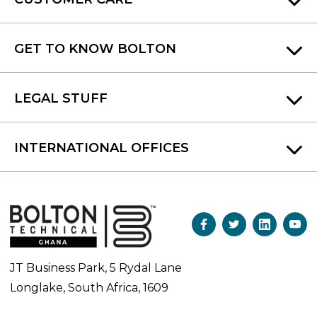
GET TO KNOW BOLTON
LEGAL STUFF
INTERNATIONAL OFFICES
JT Business Park, 5 Rydal Lane
Longlake, South Africa, 1609