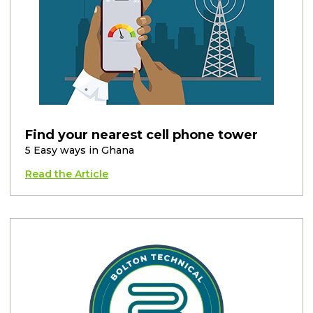
Find your nearest cell phone tower
5 Easy ways in Ghana
Read the Article