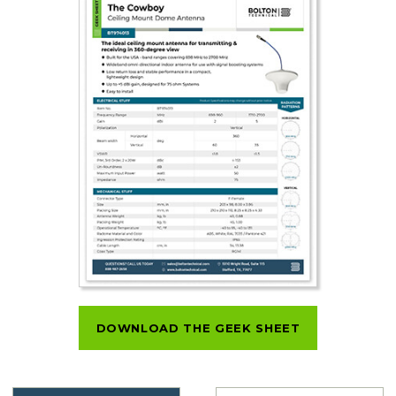
DOWNLOAD THE GEEK SHEET