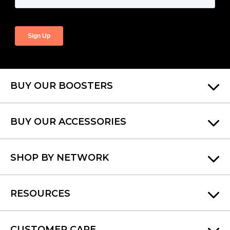
BUY OUR BOOSTERS
BUY OUR ACCESSORIES
SHOP BY NETWORK
RESOURCES
CUSTOMER CARE