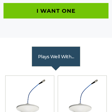
I WANT ONE
Plays Well With...