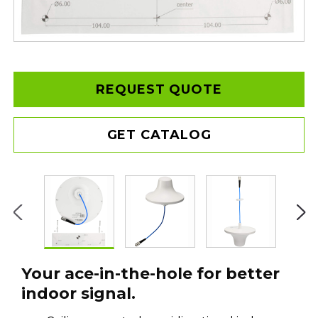
REQUEST QUOTE
GET CATALOG
Your ace-in-the-hole for better
indoor signal.