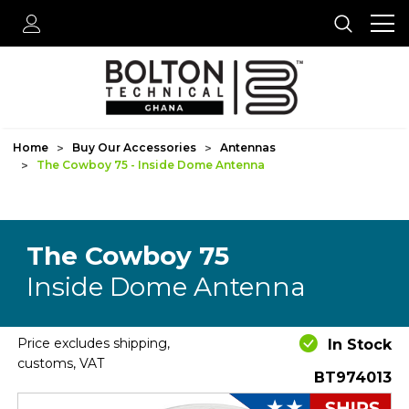
Home
Buy Our Accessories
Antennas
The Cowboy 75 - Inside Dome Antenna
The Cowboy 75
Inside Dome Antenna
Price excludes shipping,
In Stock
customs, VAT
BT974013