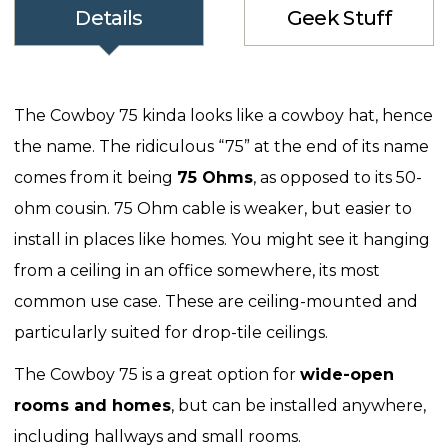
Details
Geek Stuff
The Cowboy 75 kinda looks like a cowboy hat, hence
the name. The ridiculous “75” at the end of its name
comes from it being
75 Ohms
, as opposed to its 50-
ohm cousin. 75 Ohm cable is weaker, but easier to
install in places like homes. You might see it hanging
from a ceiling in an office somewhere, its most
common use case. These are ceiling-mounted and
particularly suited for drop-tile ceilings.
The Cowboy 75 is a great option for
wide-open
rooms and homes
, but can be installed anywhere,
including hallways and small rooms.