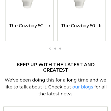
The Cowboy 5G - Inside Dome Antenna
The Cowboy 50 - Insid
KEEP UP WITH THE LATEST AND
GREATEST
We've been doing this for a long time and we
like to talk about it. Check out
our blogs
for all
the latest news