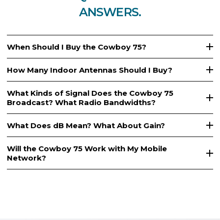
ANSWERS.
When Should I Buy the Cowboy 75?
How Many Indoor Antennas Should I Buy?
What Kinds of Signal Does the Cowboy 75
Broadcast? What Radio Bandwidths?
What Does dB Mean? What About Gain?
Will the Cowboy 75 Work with My Mobile
Network?