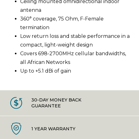
Ceiling mounted omnidirectional indoor
antenna
360° coverage, 75 Ohm, F-Female
termination
Low return loss and stable performance in a
compact, light-weight design
Covers 698-2700MHz cellular bandwidths,
all African Networks
Up to +5.1 dBi of gain
30-DAY MONEY BACK
GUARANTEE
1 YEAR WARRANTY