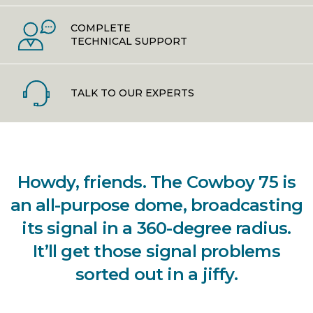
COMPLETE
TECHNICAL SUPPORT
TALK TO OUR EXPERTS
Howdy, friends. The Cowboy 75 is
an all-purpose dome, broadcasting
its signal in a 360-degree radius.
It’ll get those signal problems
sorted out in a jiffy.