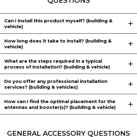
QUESTIONS
Can I install this product myself? (building &
vehicle)
How long does it take to install? (building &
vehicle)
What are the steps required in a typical
process of installation? (building & vehicle)
Do you offer any professional installation
services? (building & vehicles)
How can I find the optimal placement for the
antennas and booster(s)? (building & vehicle)
GENERAL ACCESSORY QUESTIONS