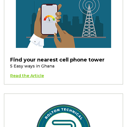
Find your nearest cell phone tower
5 Easy ways in Ghana
Read the Article