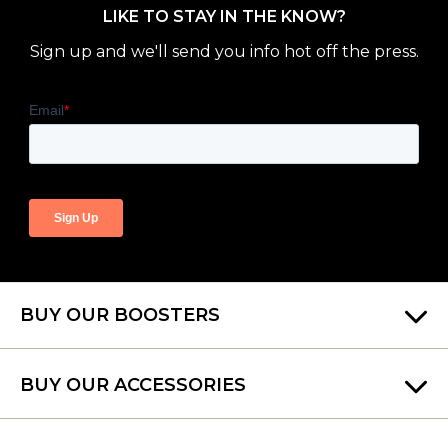
LIKE TO STAY IN THE KNOW?
Sign up and we'll send you info hot off the press.
BUY OUR BOOSTERS
BUY OUR ACCESSORIES