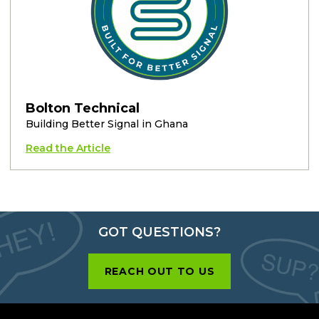
Bolton Technical
Building Better Signal in Ghana
Read the Article
GOT QUESTIONS?
REACH OUT TO US