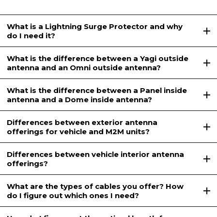
What is a Lightning Surge Protector and why
do I need it?
What is the difference between a Yagi outside
antenna and an Omni outside antenna?
What is the difference between a Panel inside
antenna and a Dome inside antenna?
Differences between exterior antenna
offerings for vehicle and M2M units?
Differences between vehicle interior antenna
offerings?
What are the types of cables you offer? How
do I figure out which ones I need?