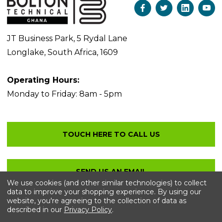
JT Business Park, 5 Rydal Lane
Longlake, South Africa, 1609
Operating Hours:
Monday to Friday: 8am - 5pm
We use cookies (and other similar technologies) to collect
data to improve your shopping experience.
By using our
website, you're agreeing to the collection of data as
described in our
Privacy Policy
.
© 2026 Bolton Technical
. All Rights Reserved.