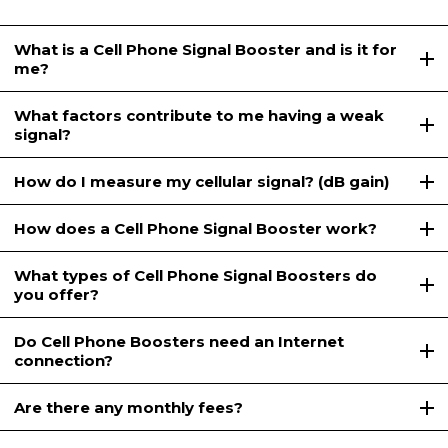
What is a Cell Phone Signal Booster and is it for
me?
What factors contribute to me having a weak
signal?
How do I measure my cellular signal? (dB gain)
How does a Cell Phone Signal Booster work?
What types of Cell Phone Signal Boosters do
you offer?
Do Cell Phone Boosters need an Internet
connection?
Are there any monthly fees?