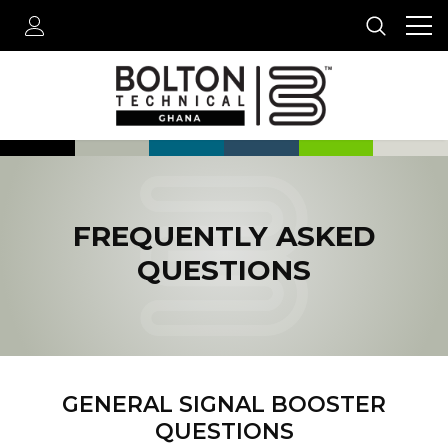
FREQUENTLY ASKED
QUESTIONS
GENERAL SIGNAL BOOSTER
QUESTIONS