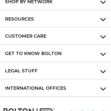
SHOP BY NETWORK
RESOURCES
CUSTOMER CARE
GET TO KNOW BOLTON
LEGAL STUFF
INTERNATIONAL OFFICES