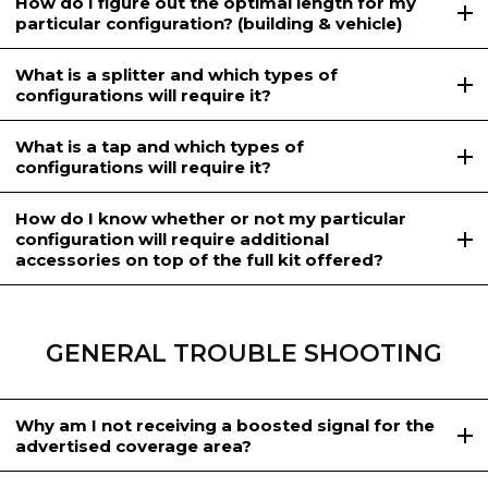
How do I figure out the optimal length for my
particular configuration? (building & vehicle)
What is a splitter and which types of
configurations will require it?
What is a tap and which types of
configurations will require it?
How do I know whether or not my particular
configuration will require additional
accessories on top of the full kit offered?
GENERAL TROUBLE SHOOTING
Why am I not receiving a boosted signal for the
advertised coverage area?