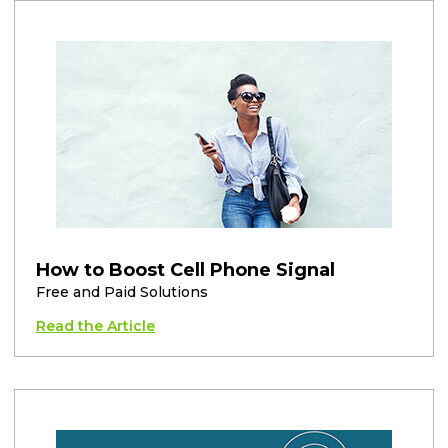
How to Boost Cell Phone Signal
Free and Paid Solutions
Read the Article