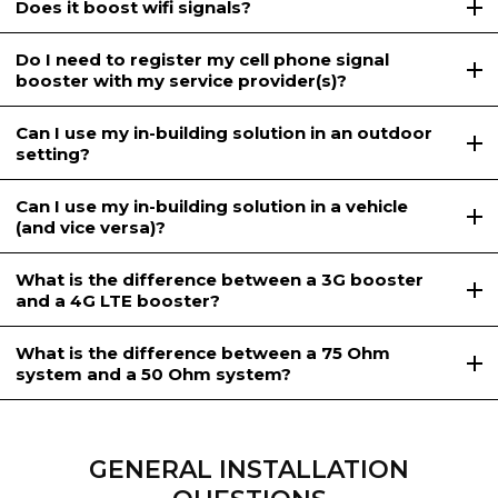
Does it boost wifi signals?
Do I need to register my cell phone signal
booster with my service provider(s)?
Can I use my in-building solution in an outdoor
setting?
Can I use my in-building solution in a vehicle
(and vice versa)?
What is the difference between a 3G booster
and a 4G LTE booster?
What is the difference between a 75 Ohm
system and a 50 Ohm system?
GENERAL INSTALLATION