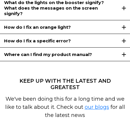
What do the lights on the booster signify?
What does the messages on the screen
signify?
How do I fix an orange light?
How do I fix a specific error?
Where can I find my product manual?
KEEP UP WITH THE LATEST AND
GREATEST
We've been doing this for a long time and we
like to talk about it. Check out
our blogs
for all
the latest news