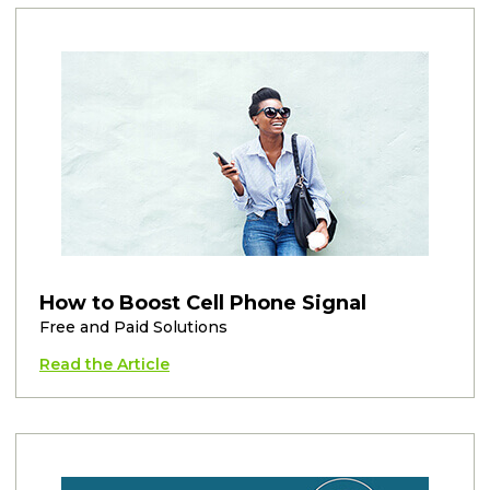
How to Boost Cell Phone Signal
Free and Paid Solutions
Read the Article