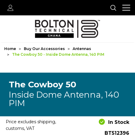
Home
Buy Our Accessories
Antennas
The Cowboy 50 - Inside Dome Antenna, 140 PIM
The Cowboy 50
Inside Dome Antenna, 140
PIM
Price excludes shipping,
In Stock
customs, VAT
BT512396