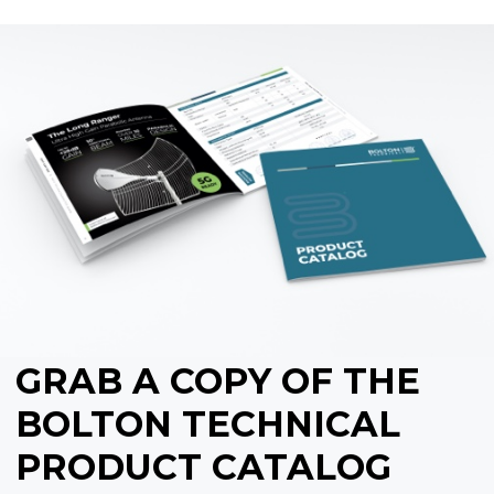
GRAB A COPY OF THE
BOLTON TECHNICAL
PRODUCT CATALOG