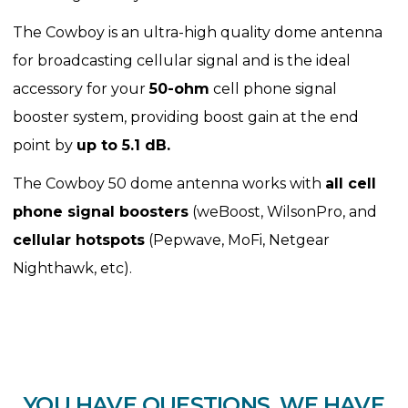
The Cowboy is an ultra-high quality dome antenna
for broadcasting cellular signal and is the ideal
accessory for your
50-ohm
cell phone signal
booster system, providing boost gain at the end
point by
up to 5.1 dB.
The Cowboy 50 dome antenna works with
all cell
phone signal boosters
(weBoost, WilsonPro, and
cellular hotspots
(Pepwave, MoFi, Netgear
Nighthawk, etc).
YOU HAVE QUESTIONS. WE HAVE