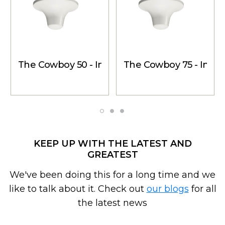
The Cowboy 50 - Inside Dome Antenna, 153 P
The Cowboy 75 - Insi
KEEP UP WITH THE LATEST AND
GREATEST
We've been doing this for a long time and we
like to talk about it. Check out
our blogs
for all
the latest news