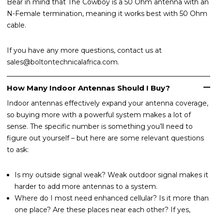
Bear in mind that The Cowboy is a 50 Ohm antenna with an
N-Female termination, meaning it works best with 50 Ohm
cable.
If you have any more questions, contact us at
sales@boltontechnicalafrica.com.
How Many Indoor Antennas Should I Buy?
Indoor antennas effectively expand your antenna coverage,
so buying more with a powerful system makes a lot of
sense. The specific number is something you’ll need to
figure out yourself – but here are some relevant questions
to ask:
Is my outside signal weak? Weak outdoor signal makes it
harder to add more antennas to a system.
Where do I most need enhanced cellular? Is it more than
one place? Are these places near each other? If yes,