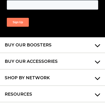
BUY OUR BOOSTERS
BUY OUR ACCESSORIES
SHOP BY NETWORK
RESOURCES