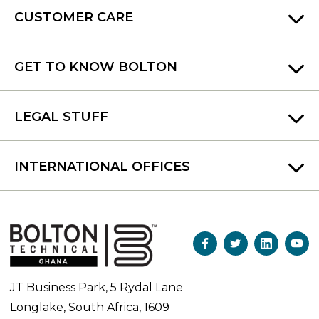
CUSTOMER CARE
GET TO KNOW BOLTON
LEGAL STUFF
INTERNATIONAL OFFICES
JT Business Park, 5 Rydal Lane
Longlake, South Africa, 1609