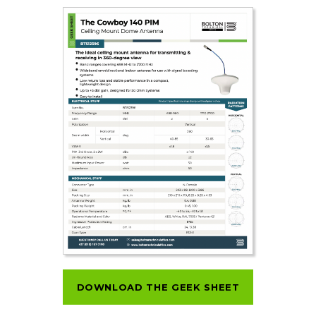
DOWNLOAD THE GEEK SHEET