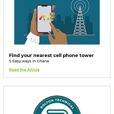
Find your nearest cell phone tower
5 Easy ways in Ghana
Read the Article