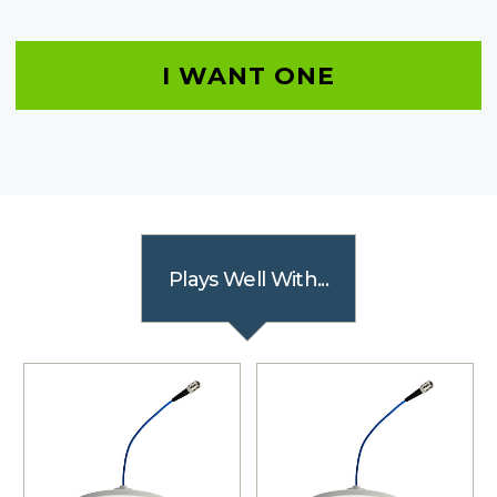
I WANT ONE
Plays Well With...