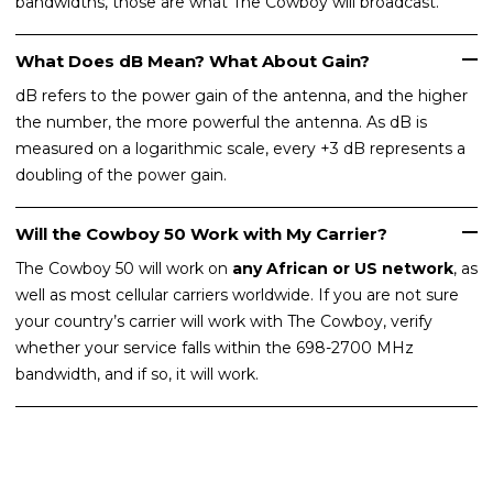
bandwidths, those are what The Cowboy will broadcast.
What Does dB Mean? What About Gain?
dB refers to the power gain of the antenna, and the higher
the number, the more powerful the antenna. As dB is
measured on a logarithmic scale, every +3 dB represents a
doubling of the power gain.
Will the Cowboy 50 Work with My Carrier?
The Cowboy 50 will work on
any African or US network
, as
well as most cellular carriers worldwide. If you are not sure
your country’s carrier will work with The Cowboy, verify
whether your service falls within the 698-2700 MHz
bandwidth, and if so, it will work.