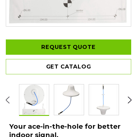
REQUEST QUOTE
GET CATALOG
Your ace-in-the-hole for better
indoor signal.