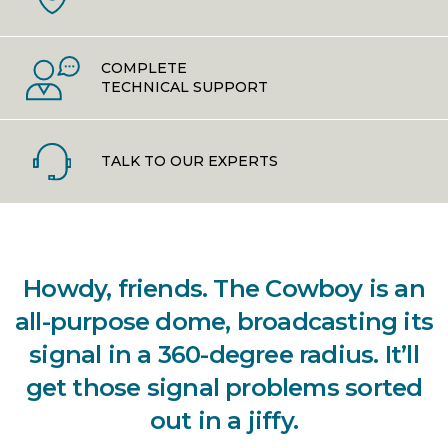
COMPLETE
TECHNICAL SUPPORT
TALK TO OUR EXPERTS
Howdy, friends. The Cowboy is an
all-purpose dome, broadcasting its
signal in a 360-degree radius. It’ll
get those signal problems sorted
out in a jiffy.