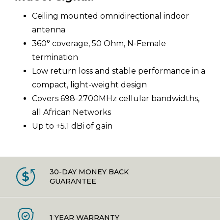
Ceiling mounted omnidirectional indoor
antenna
360° coverage, 50 Ohm, N-Female
termination
Low return loss and stable performance in a
compact, light-weight design
Covers 698-2700MHz cellular bandwidths,
all African Networks
Up to +5.1 dBi of gain
30-DAY MONEY BACK
GUARANTEE
1 YEAR WARRANTY