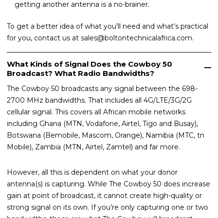
getting another antenna is a no-brainer.
To get a better idea of what you’ll need and what’s practical
for you, contact us at sales@boltontechnicalafrica.com.
What Kinds of Signal Does the Cowboy 50
Broadcast? What Radio Bandwidths?
The Cowboy 50 broadcasts any signal between the 698-
2700 MHz bandwidths. That includes all 4G/LTE/3G/2G
cellular signal. This covers all African mobile networks
including Ghana (MTN, Vodafone, Airtel, Tigo and Busay),
Botswana (Bemobile, Mascom, Orange), Namibia (MTC, tn
Mobile), Zambia (MTN, Airtel, Zamtel) and far more.
However, all this is dependent on what your donor
antenna(s) is capturing. While The Cowboy 50 does increase
gain at point of broadcast, it cannot create high-quality or
strong signal on its own. If you’re only capturing one or two