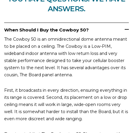
ANSWERS.
When Should I Buy the Cowboy 50?
The Cowboy 50 is an omnidirectional dome antenna meant
to be placed on a ceiling. The Cowboy is a Low-PIM,
wideband indoor antenna with low return loss and very
stable performance designed to take your cellular booster
system to the next level. It has several advantages over its
cousin, The Board panel antenna.
First, it broadcasts in every direction, ensuring everything in
its range is covered. Second, its placement on a low or drop
ceiling means it will work in large, wide-open rooms very
well. It is somewhat harder to install than the Board, but it is
even more discreet and wide ranging.