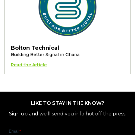
Bolton Technical
Building Better Signal in Ghana
Read the Article
LIKE TO STAY IN THE KNOW?
Sign up and we'll send you info hot off the press.