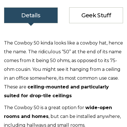
Details
Geek Stuff
The Cowboy 50 kinda looks like a cowboy hat, hence
the name. The ridiculous “50” at the end of its name
comes from it being 50 ohms, as opposed to its 75-
ohm cousin. You might see it hanging from a ceiling
in an office somewhere, its most common use case.
These are
ceiling-mounted and particularly
suited for drop-tile ceilings
The Cowboy 50 is a great option for
wide-open
rooms and homes
, but can be installed anywhere,
including hallways and small rooms.