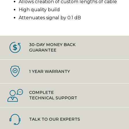
Allows creation of custom lengths of cable
High quality build
Attenuates signal by 0.1 dB
30-DAY MONEY BACK
GUARANTEE
1 YEAR WARRANTY
COMPLETE
TECHNICAL SUPPORT
TALK TO OUR EXPERTS