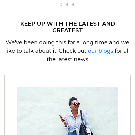
KEEP UP WITH THE LATEST AND
GREATEST
We've been doing this for a long time and we
like to talk about it. Check out
our blogs
for all
the latest news