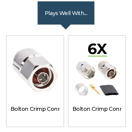
Plays Well With...
Bolton Crimp Connector - N-Male for Bolton
Bolton Crimp Connecto