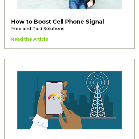
How to Boost Cell Phone Signal
Free and Paid Solutions
Read the Article