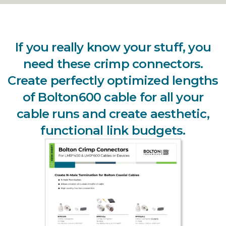
If you really know your stuff, you
need these crimp connectors.
Create perfectly optimized lengths
of Bolton600 cable for all your
cable runs and create aesthetic,
functional link budgets.