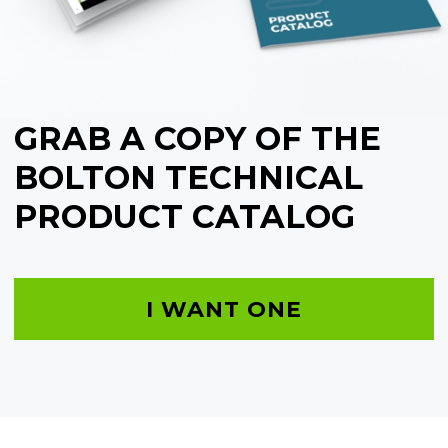
GRAB A COPY OF THE
BOLTON TECHNICAL
PRODUCT CATALOG
I WANT ONE