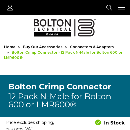
Home
Buy Our Accessories
Connectors & Adapters
Bolton Crimp Connector - 12 Pack N-Male for Bolton 600 or
LMR600®
Bolton Crimp Connector
12 Pack N-Male for Bolton
600 or LMR600®
Price excludes shipping,
In Stock
customs, VAT