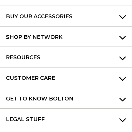
BUY OUR ACCESSORIES
SHOP BY NETWORK
RESOURCES
CUSTOMER CARE
GET TO KNOW BOLTON
LEGAL STUFF