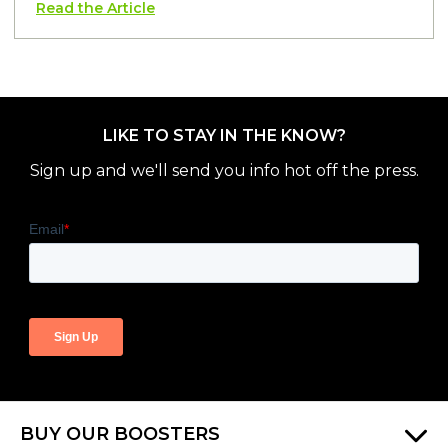
Read the Article
LIKE TO STAY IN THE KNOW?
Sign up and we'll send you info hot off the press.
BUY OUR BOOSTERS