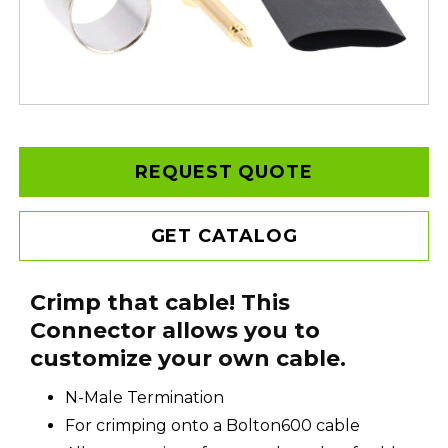
REQUEST QUOTE
GET CATALOG
Crimp that cable! This
Connector allows you to
customize your own cable.
N-Male Termination
For crimping onto a Bolton600 cable