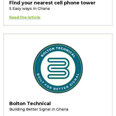
Find your nearest cell phone tower
5 Easy ways in Ghana
Read the Article
Bolton Technical
Building Better Signal in Ghana