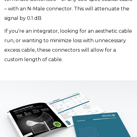
– with an N-Male connector. This will attenuate the
signal by 0.1 dB.
If you’re an integrator, looking for an aesthetic cable
run, or wanting to minimize loss with unnecessary
excess cable, these connectors will allow for a
custom length of cable.