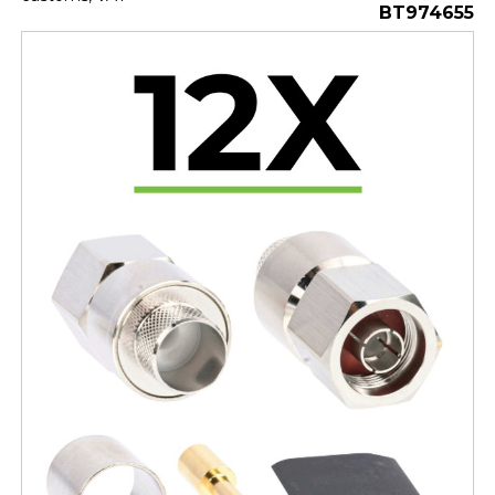
BT974655