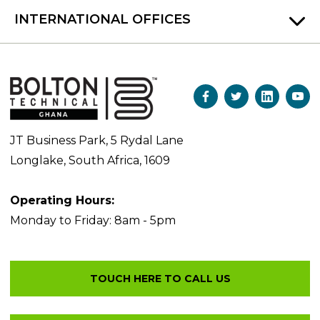
INTERNATIONAL OFFICES
JT Business Park, 5 Rydal Lane
Longlake, South Africa, 1609
Operating Hours:
Monday to Friday: 8am - 5pm