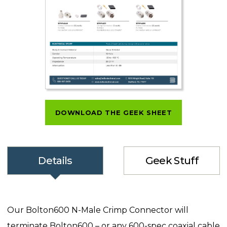
DOWNLOAD THE GEEK SHEET
Details
Geek Stuff
Our Bolton600 N-Male Crimp Connector will
terminate Bolton600 – or any 600-spec coaxial cable