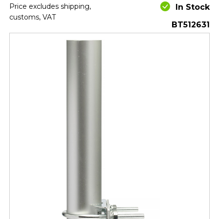
Price excludes shipping,
In Stock
customs, VAT
BT512631