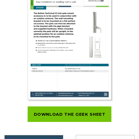
DOWNLOAD THE GEEK SHEET