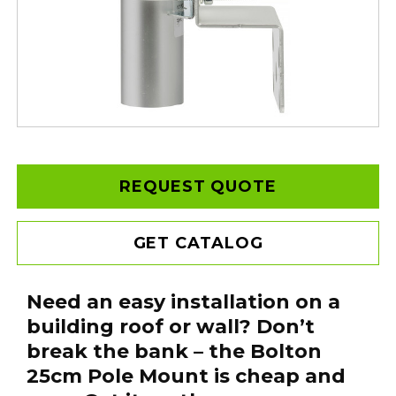
REQUEST QUOTE
GET CATALOG
Need an easy installation on a
building roof or wall? Don’t
break the bank – the Bolton
25cm Pole Mount is cheap and