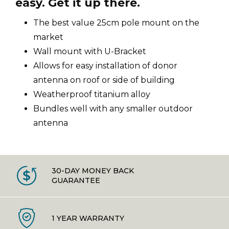
easy. Get it up there.
The best value 25cm pole mount on the
market
Wall mount with U-Bracket
Allows for easy installation of donor
antenna on roof or side of building
Weatherproof titanium alloy
Bundles well with any smaller outdoor
antenna
30-DAY MONEY BACK
GUARANTEE
1 YEAR WARRANTY