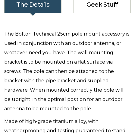
The Details
Geek Stuff
The Bolton Technical 25cm pole mount accessory is
used in conjunction with an outdoor antenna, or
whatever need you have. The wall mounting
bracket is to be mounted on a flat surface via
screws. The pole can then be attached to the
bracket with the pipe bracket and supplied
hardware. When mounted correctly the pole will
be upright, in the optimal position for an outdoor
antenna to be mounted to the pole.
Made of high-grade titanium alloy, with
weatherproofing and testing guaranteed to stand