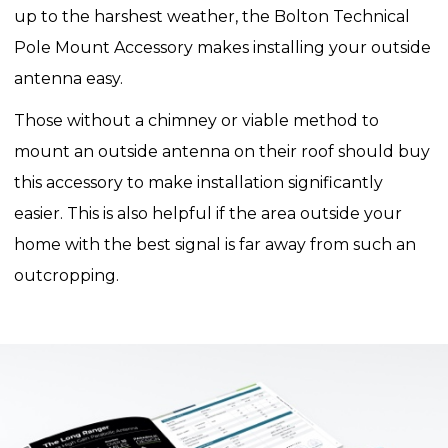
up to the harshest weather, the Bolton Technical
Pole Mount Accessory makes installing your outside
antenna easy.
Those without a chimney or viable method to
mount an outside antenna on their roof should buy
this accessory to make installation significantly
easier. This is also helpful if the area outside your
home with the best signal is far away from such an
outcropping.