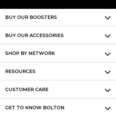
BUY OUR BOOSTERS
BUY OUR ACCESSORIES
SHOP BY NETWORK
RESOURCES
CUSTOMER CARE
GET TO KNOW BOLTON