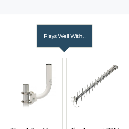
Plays Well With...