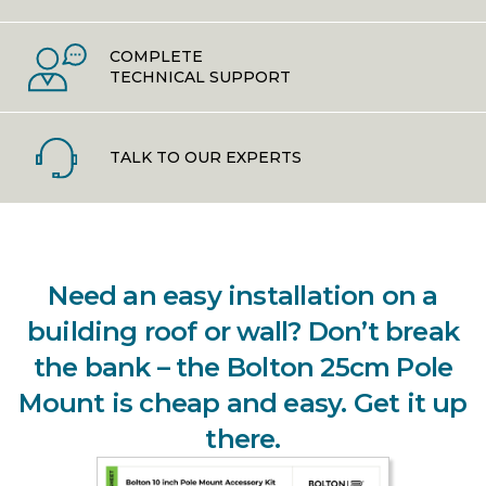
COMPLETE
TECHNICAL SUPPORT
TALK TO OUR EXPERTS
Need an easy installation on a
building roof or wall? Don’t break
the bank – the Bolton 25cm Pole
Mount is cheap and easy. Get it up
there.