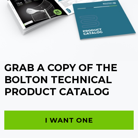
GRAB A COPY OF THE
BOLTON TECHNICAL
PRODUCT CATALOG
I WANT ONE