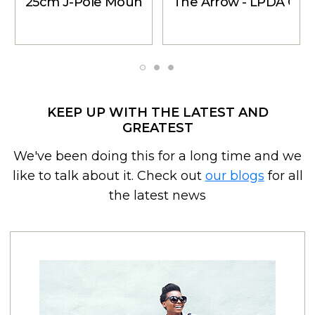
25cm J-Pole Mount Accessory Kit - for Outside
The Arrow - LPDA Cel
KEEP UP WITH THE LATEST AND
GREATEST
We've been doing this for a long time and we
like to talk about it. Check out
our blogs
for all
the latest news