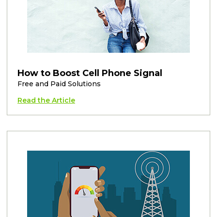
How to Boost Cell Phone Signal
Free and Paid Solutions
Read the Article