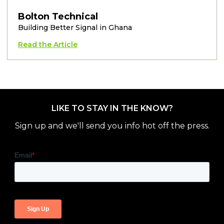
Bolton Technical
Building Better Signal in Ghana
Read the Article
LIKE TO STAY IN THE KNOW?
Sign up and we'll send you info hot off the press.