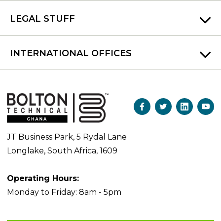
LEGAL STUFF
INTERNATIONAL OFFICES
JT Business Park, 5 Rydal Lane
Longlake, South Africa, 1609
Operating Hours:
Monday to Friday: 8am - 5pm