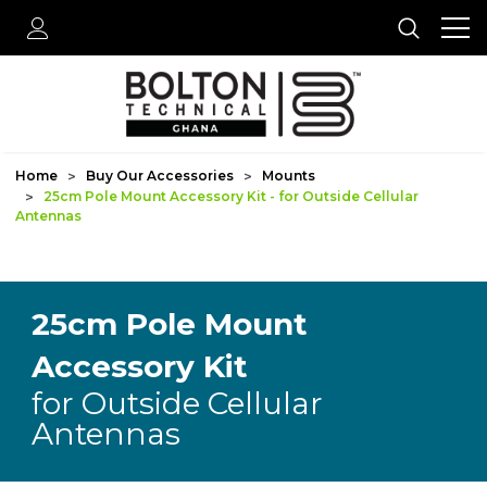
Home
Buy Our Accessories
Mounts
25cm Pole Mount Accessory Kit - for Outside Cellular
Antennas
25cm Pole Mount
Accessory Kit
for Outside Cellular
Antennas