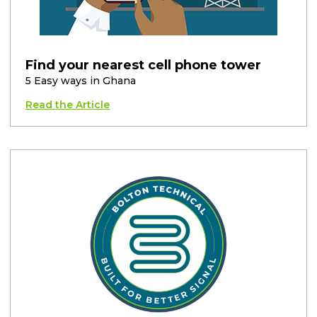
Find your nearest cell phone tower
5 Easy ways in Ghana
Read the Article