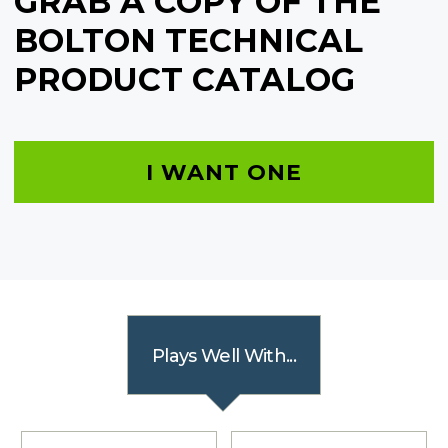
GRAB A COPY OF THE
BOLTON TECHNICAL
PRODUCT CATALOG
I WANT ONE
Plays Well With...