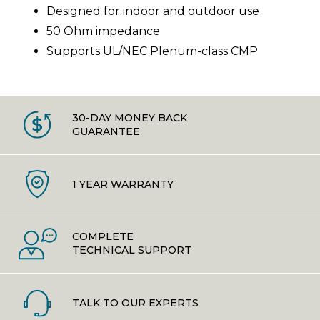
Designed for indoor and outdoor use
50 Ohm impedance
Supports UL/NEC Plenum-class CMP
30-DAY MONEY BACK
GUARANTEE
1 YEAR WARRANTY
COMPLETE
TECHNICAL SUPPORT
TALK TO OUR EXPERTS