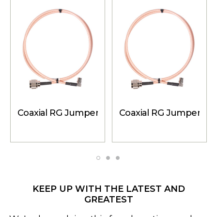
Coaxial RG Jumper Cable - N-Male to QMA Male
Coaxial RG Jumper Cab
KEEP UP WITH THE LATEST AND
GREATEST