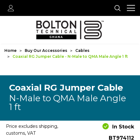
Home
Buy Our Accessories
Cables
Coaxial RG Jumper Cable - N-Male to QMA Male Angle 1 ft
Coaxial RG Jumper Cable
N-Male to QMA Male Angle
1 ft
Price excludes shipping,
In Stock
customs, VAT
BT974112