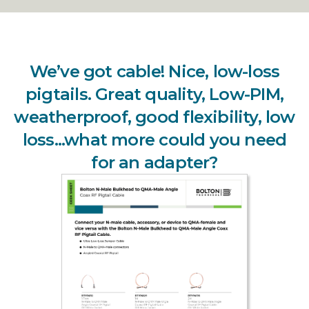
We’ve got cable! Nice, low-loss
pigtails. Great quality, Low-PIM,
weatherproof, good flexibility, low
loss...what more could you need
for an adapter?