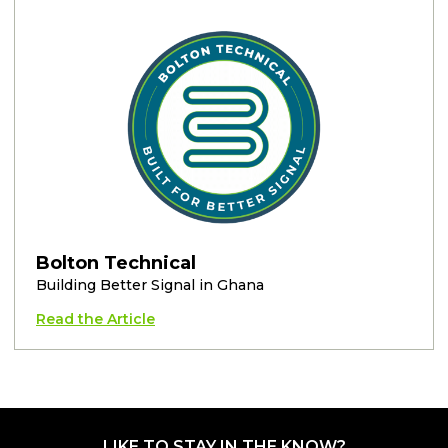
Bolton Technical
Building Better Signal in Ghana
Read the Article
LIKE TO STAY IN THE KNOW?