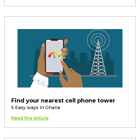
Find your nearest cell phone tower
5 Easy ways in Ghana
Read the Article