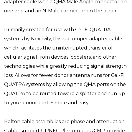
adapter cable with a QMA Male Angle connector on
one end and an N-Male connector on the other.
Primarily created for use with Cel-Fi QUATRA
systems by Nextivity, this is a jumper adapter cable
which facilitates the uninterrupted transfer of
cellular signal from devices, boosters, and other
technologies while greatly reducing signal strength
loss. Allows for fewer donor antenna runs for Cel-Fi
QUATRA systems by allowing the QMA ports on the
QUATRA to be routed toward a splitter and run up
to your donor port. Simple and easy.
Bolton cable assemblies are phase and attenuation
stable, support UL/NEC Plenum-class CMP, provide