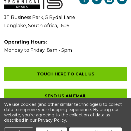
JT Business Park, 5 Rydal Lane
Longlake, South Africa, 1609
Operating Hours:
Monday to Friday: 8am - 5pm
We use cookies (and other similar technologies) to collect
data to improve your shopping experience.
By using our
website, you're agreeing to the collection of data as
described in our
Privacy Policy
.
© 2026 Bolton Technical
. All Rights Reserved.