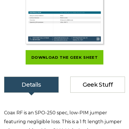
DOWNLOAD THE GEEK SHEET
Details
Geek Stuff
Coax RF is an SPO-250 spec, low-PIM jumper
featuring negligible loss. This is a 1 ft length jumper