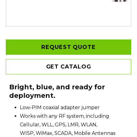
REQUEST QUOTE
GET CATALOG
Bright, blue, and ready for
deployment.
Low-PIM coaxial adapter jumper
Works with any RF system, including
Cellular, WLL, GPS, LMR, WLAN,
WISP, WiMax, SCADA, Mobile Antennas