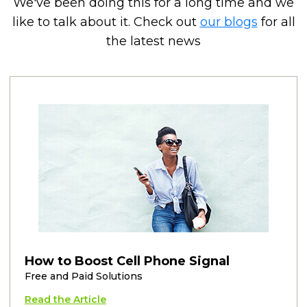
We've been doing this for a long time and we
like to talk about it. Check out
our blogs
for all
the latest news
How to Boost Cell Phone Signal
Free and Paid Solutions
Read the Article