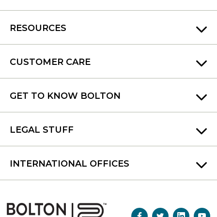
RESOURCES
CUSTOMER CARE
GET TO KNOW BOLTON
LEGAL STUFF
INTERNATIONAL OFFICES