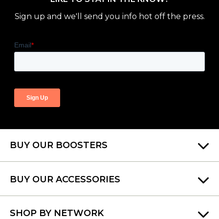
Sign up and we'll send you info hot off the press.
BUY OUR BOOSTERS
BUY OUR ACCESSORIES
SHOP BY NETWORK