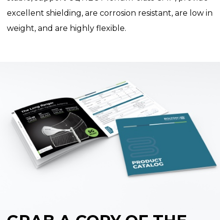
excellent shielding, are corrosion resistant, are low in
weight, and are highly flexible.